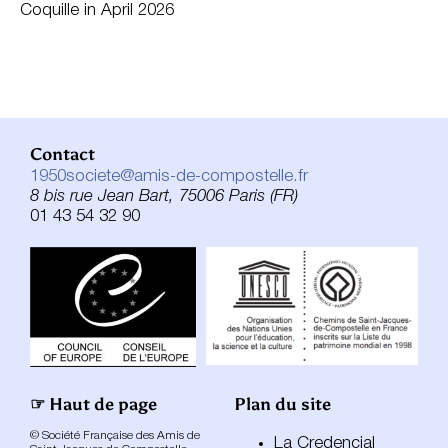
Coquille in April 2026
Contact
1950societe@amis-de-compostelle.fr
8 bis rue Jean Bart, 75006 Paris (FR)
01 43 54 32 90
☞ Haut de page
Plan du site
© Société Française des Amis de
La Credencial