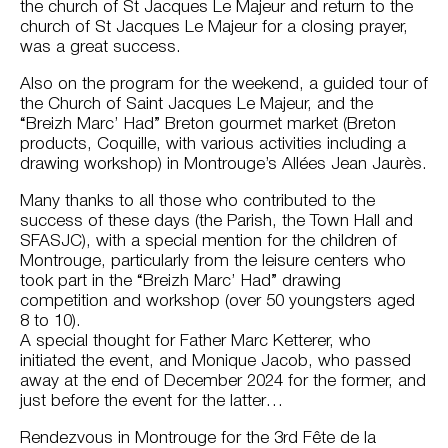
the church of St Jacques Le Majeur and return to the
church of St Jacques Le Majeur for a closing prayer,
was a great success.
Also on the program for the weekend, a guided tour of
the Church of Saint Jacques Le Majeur, and the
“Breizh Marc’ Had” Breton gourmet market (Breton
products, Coquille, with various activities including a
drawing workshop) in Montrouge’s Allées Jean Jaurès.
Many thanks to all those who contributed to the
success of these days (the Parish, the Town Hall and
SFASJC), with a special mention for the children of
Montrouge, particularly from the leisure centers who
took part in the “Breizh Marc’ Had” drawing
competition and workshop (over 50 youngsters aged
8 to 10).
A special thought for Father Marc Ketterer, who
initiated the event, and Monique Jacob, who passed
away at the end of December 2024 for the former, and
just before the event for the latter…
Rendezvous in Montrouge for the 3rd Fête de la