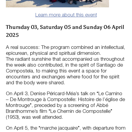
Learn more about this event
Thursday 03, Saturday 05 and Sunday 06 April
2025
A real success: The program combined an intellectual,
epicurean, physical and spiritual dimension.
The radiant sunshine that accompanied us throughout
the week also contributed, in the spirit of Santiago de
Compostela, to making this event a space for
encounters and exchanges where food for the spirit
and the body were shared.
On April 3, Denise Péricard-Méa’s talk on “Le Camino
– De Montrouge à Compostelle: Histoire de l’église de
Montrouge”, preceded by a screening of Abbé
Branthomme’s film “Le Chemin de Compostelle”
(1953), was well attended.
On April 5, the “marche jacquaire”, with departure from