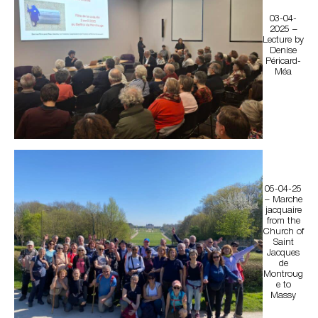
03-04-
2025 –
Lecture by
Denise
Péricard-
Méa
05-04-25
– Marche
jacquaire
from the
Church of
Saint
Jacques
de
Montroug
e to
Massy