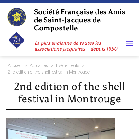
Skip
to
Société Française des Amis
content
de Saint-Jacques de
Compostelle
La plus ancienne de toutes les
associations jacquaires – depuis 1950
Accueil
>
Actualités
>
Evènements
>
2nd edition of the shell festival in Montrouge
2nd edition of the shell
festival in Montrouge