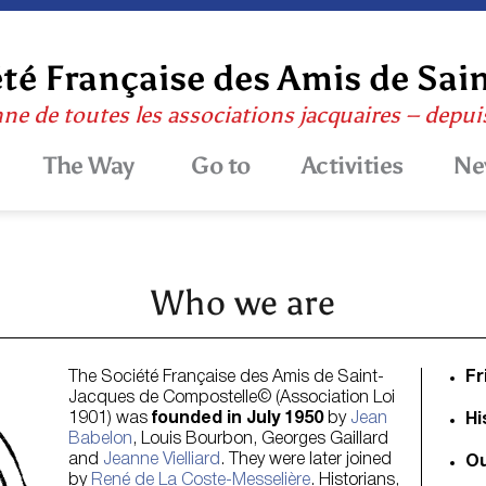
té Française des Amis de Sai
nne de toutes les associations jacquaires – depu
The Way
Go to
Activities
Ne
Who we are
The Société Française des Amis de Saint-
Fr
Jacques de Compostelle© (Association Loi
1901) was
founded in July 1950
by
Jean
Hi
Babelon
, Louis Bourbon, Georges Gaillard
and
Jeanne Vielliard
. They were later joined
Ou
by
René de La Coste-Messelière
. Historians,