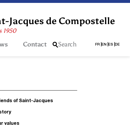
nt-Jacques de Compostelle
is 1950
ws
Contact
Search
FR
EN
ES
DE
iends of Saint-Jacques
story
r values