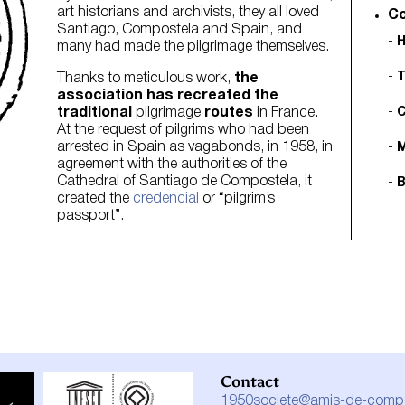
art historians and archivists, they all loved
Co
Santiago, Compostela and Spain, and
H
many had made the pilgrimage themselves.
T
Thanks to meticulous work,
the
association has recreated the
traditional
pilgrimage
routes
in France.
C
At the request of pilgrims who had been
arrested in Spain as vagabonds, in 1958, in
M
agreement with the authorities of the
Cathedral of Santiago de Compostela, it
B
created the
credencial
or “pilgrim’s
passport”.
Contact
1950societe@amis-de-compos