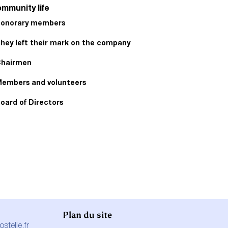
mmunity life
onorary members
hey left their mark on the company
hairmen
embers and volunteers
oard of Directors
Plan du site
telle.fr