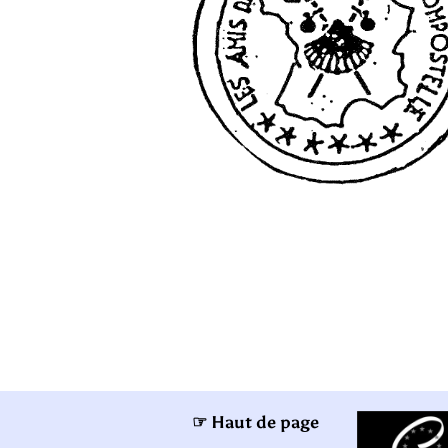
☞ Haut de page