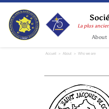
Skip
to
content
Socié
La plus ancie
About
Accueil
>
About
>
Who we are