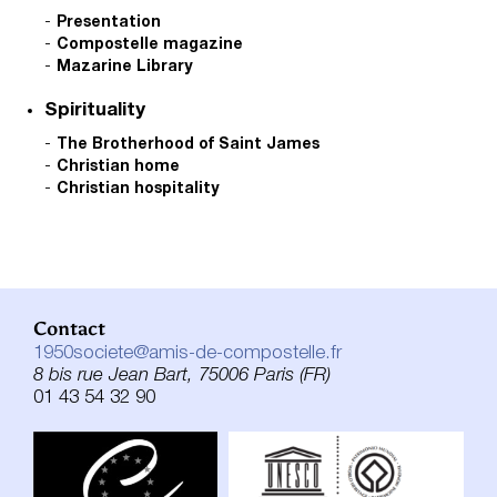
Presentation
Compostelle magazine
Mazarine Library
Spirituality
The Brotherhood of Saint James
Christian home
Christian hospitality
Contact
1950societe@amis-de-compostelle.fr
8 bis rue Jean Bart, 75006 Paris (FR)
01 43 54 32 90