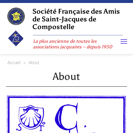
Skip
to
Société Française des Amis
content
de Saint-Jacques de
Compostelle
La plus ancienne de toutes les
associations jacquaires – depuis 1950
Accueil
>
About
About