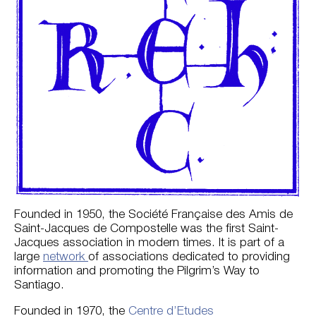
Founded in 1950, the Société Française des Amis de
Saint-Jacques de Compostelle was the first Saint-
Jacques association in modern times. It is part of a
large
network
of associations dedicated to providing
information and promoting the Pilgrim’s Way to
Santiago.
Founded in 1970, the
Centre d’Etudes