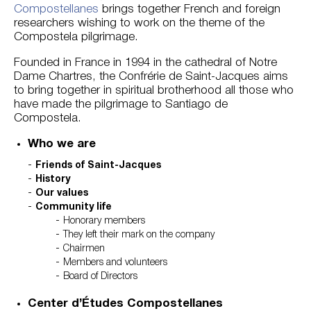
Compostellanes
brings together French and foreign
researchers wishing to work on the theme of the
Compostela pilgrimage.
Founded in France in 1994 in the cathedral of Notre
Dame Chartres, the Confrérie de Saint-Jacques aims
to bring together in spiritual brotherhood all those who
have made the pilgrimage to Santiago de
Compostela.
Who we are
Friends of Saint-Jacques
History
Our values
Community life
Honorary members
They left their mark on the company
Chairmen
Members and volunteers
Board of Directors
Center d’Études Compostellanes