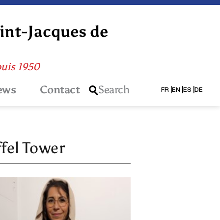
aint-Jacques de
puis 1950
ews
Contact
Search
FR
EN
ES
DE
ffel Tower