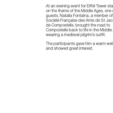
At an evening event for Eiffel Tower sta
on the theme of the Middle Ages, one 
guests, Natalia Fontaina, a member of
Société Française des Amis de St Ja
de Compostelle, brought the road to
Compostelle back to life in the Middle
wearing a medieval pilgrim’s outfit.
The participants gave him a warm we
and showed great interest.