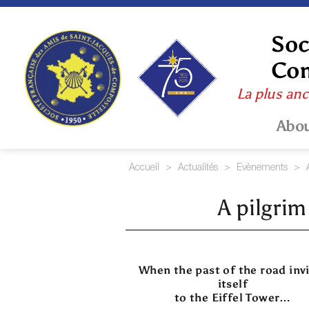
Skip
to
content
Soc
Com
La plus anc
Abo
Accueil
>
Actualités
>
Evènements
>
A pilgrim
When the past of the road inv
itself
to the Eiffel Tower…