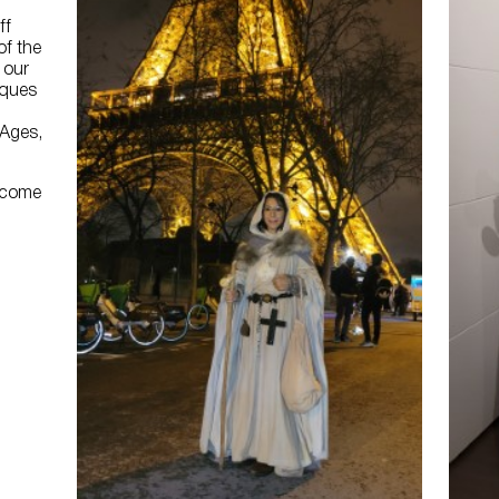
ff
of the
 our
cques
 Ages,
lcome