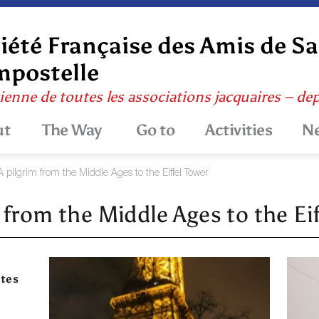
iété Française des Amis de S
postelle
ienne de toutes les associations jacquaires – de
ut
The Way
Go to
Activities
N
A pilgrim from the Middle Ages to the Eiffel Tower
 from the Middle Ages to the Ei
ites