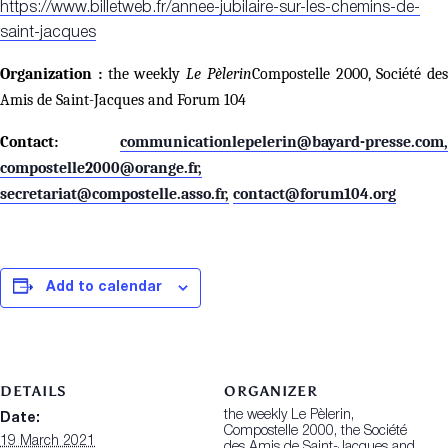
https://www.billetweb.fr/annee-jubilaire-sur-les-chemins-de-
saint-jacques
Organization :
the weekly
Le Pèlerin
Compostelle 2000, Société des
Amis de Saint-Jacques and Forum 104
Contact:
communicationlepelerin@bayard-presse.com,
compostelle2000@orange.fr,
secretariat@compostelle.asso.fr,
contact@forum104.org
Add to calendar
DETAILS
ORGANIZER
the weekly Le Pèlerin,
Date:
Compostelle 2000, the Société
19 March 2021
des Amis de Saint-Jacques and