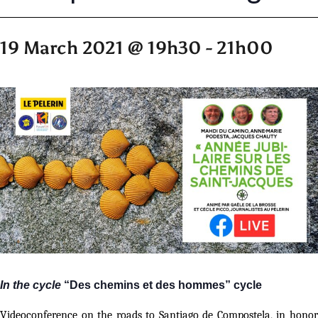
19 March 2021 @ 19h30
-
21h00
In the cycle
“Des chemins et des hommes” cycle
Videoconference on the roads to Santiago de Compostela, in honor