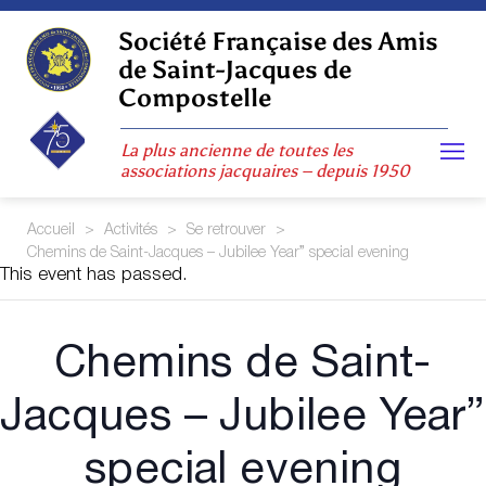
Skip
to
Société Française des Amis
content
de Saint-Jacques de
Compostelle
La plus ancienne de toutes les
associations jacquaires – depuis 1950
Accueil
>
Activités
>
Se retrouver
>
Chemins de Saint-Jacques – Jubilee Year” special evening
This event has passed.
Chemins de Saint-
Jacques – Jubilee Year”
special evening