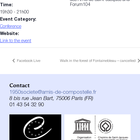
Forum104
Time:
19h30 - 21h00
Event Category:
Conference
Website:
Link to the event
Facebook Live
Walk in the forest of Fontainebleau – cancelled
Contact
1950societe@amis-de-compostelle.fr
8 bis rue Jean Bart, 75006 Paris (FR)
01 43 54 32 90