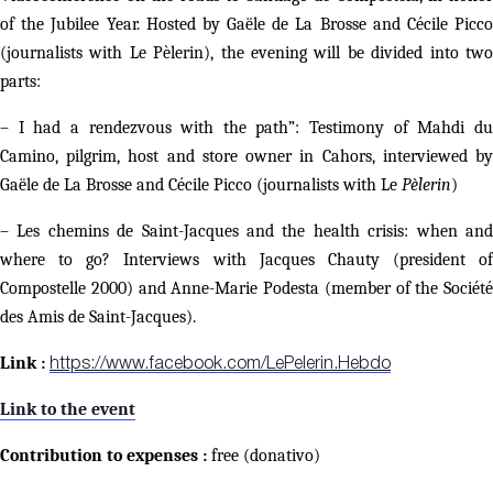
of the Jubilee Year. Hosted by Gaële de La Brosse and Cécile Picco
(journalists with Le Pèlerin), the evening will be divided into two
parts:
– I had a rendezvous with the path”: Testimony of Mahdi du
Camino, pilgrim, host and store owner in Cahors, interviewed by
Gaële de La Brosse and Cécile Picco (journalists with Le
Pèlerin
)
– Les chemins de Saint-Jacques and the health crisis: when and
where to go? Interviews with Jacques Chauty (president of
Compostelle 2000) and Anne-Marie Podesta (member of the Société
des Amis de Saint-Jacques).
Link :
https://www.facebook.com/LePelerin.Hebdo
Link to the event
Contribution to expenses :
free (donativo)