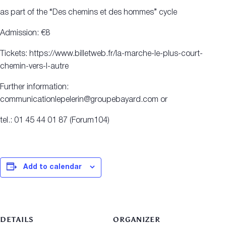
as part of the “Des chemins et des hommes” cycle
Admission: €8
Tickets: https://www.billetweb.fr/la-marche-le-plus-court-
chemin-vers-l-autre
Further information:
communicationlepelerin@groupebayard.com or
tel.: 01 45 44 01 87 (Forum104)
Add to calendar
DETAILS
ORGANIZER