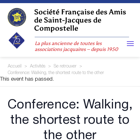
Skip
to
Société Française des Amis
content
de Saint-Jacques de
Compostelle
La plus ancienne de toutes les
associations jacquaires – depuis 1950
Accueil
>
Activités
>
Se retrouver
>
Conference: Walking, the shortest route to the other
This event has passed.
Conference: Walking,
the shortest route to
the other