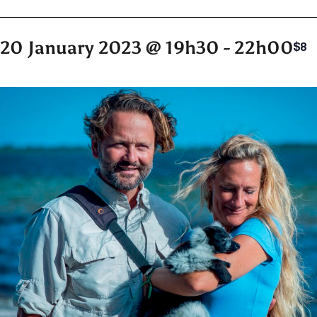
20 January 2023 @ 19h30
-
22h00
$8