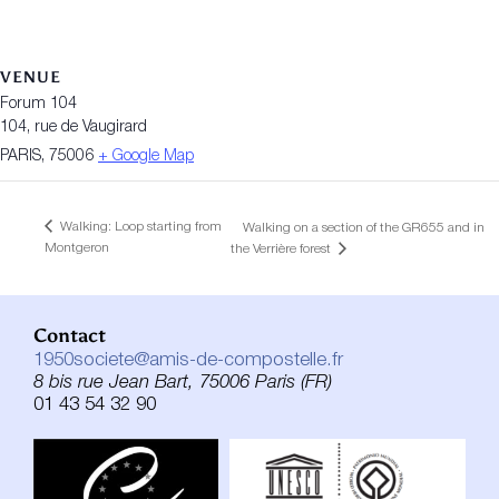
VENUE
Forum 104
104, rue de Vaugirard
PARIS
,
75006
+ Google Map
Walking: Loop starting from
Walking on a section of the GR655 and in
Montgeron
the Verrière forest
Contact
1950societe@amis-de-compostelle.fr
8 bis rue Jean Bart, 75006 Paris (FR)
01 43 54 32 90