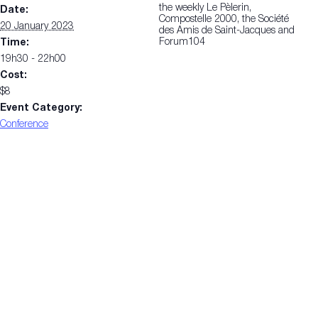
the weekly Le Pèlerin,
Date:
Compostelle 2000, the Société
20 January 2023
des Amis de Saint-Jacques and
Forum104
Time:
19h30 - 22h00
Cost:
$8
Event Category:
Conference