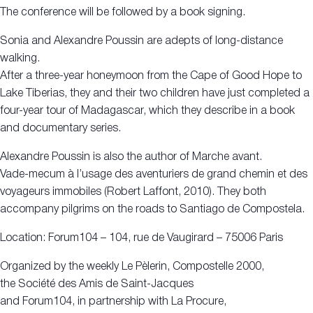
The conference will be followed by a book signing.
Sonia and Alexandre Poussin are adepts of long-distance
walking.
After a three-year honeymoon from the Cape of Good Hope to
Lake Tiberias, they and their two children have just completed a
four-year tour of Madagascar, which they describe in a book
and documentary series.
Alexandre Poussin is also the author of Marche avant.
Vade-mecum à l’usage des aventuriers de grand chemin et des
voyageurs immobiles (Robert Laffont, 2010). They both
accompany pilgrims on the roads to Santiago de Compostela.
Location: Forum104 – 104, rue de Vaugirard – 75006 Paris
Organized by the weekly Le Pèlerin, Compostelle 2000,
the Société des Amis de Saint-Jacques
and Forum104, in partnership with La Procure,