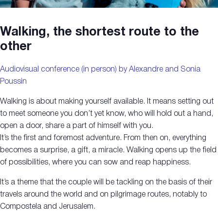
Walking, the shortest route to the
other
Audiovisual conference (in person) by Alexandre and Sonia
Poussin
Walking is about making yourself available. It means setting out
to meet someone you don’t yet know, who will hold out a hand,
open a door, share a part of himself with you.
It’s the first and foremost adventure. From then on, everything
becomes a surprise, a gift, a miracle. Walking opens up the field
of possibilities, where you can sow and reap happiness.
It’s a theme that the couple will be tackling on the basis of their
travels around the world and on pilgrimage routes, notably to
Compostela and Jerusalem.