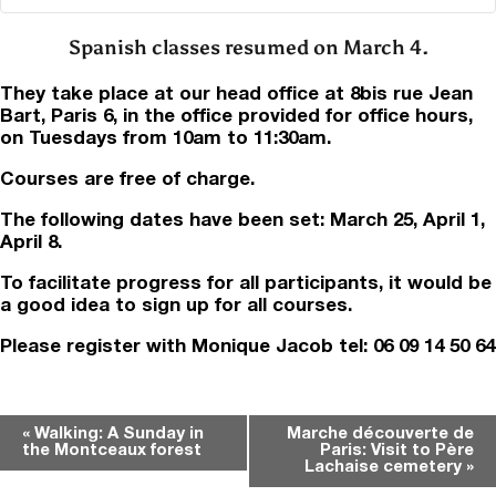
Spanish classes resumed on March 4.
They take place at our head office at 8bis rue Jean
Bart, Paris 6, in the office provided for office hours,
on Tuesdays from 10am to 11:30am.
Courses are free of charge.
The following dates have been set: March 25, April 1,
April 8.
To facilitate progress for all participants, it would be
a good idea to sign up for all courses.
Please register with Monique Jacob tel: 06 09 14 50 64
Event
«
Walking: A Sunday in
Marche découverte de
the Montceaux forest
Paris: Visit to Père
Navigation
Lachaise cemetery
»