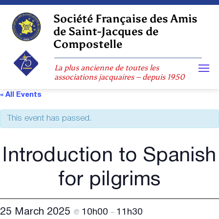
Skip
to
Société Française des Amis
content
de Saint-Jacques de
Compostelle
La plus ancienne de toutes les
associations jacquaires – depuis 1950
« All Events
This event has passed.
Introduction to Spanish
for pilgrims
25 March 2025
10h00
11h30
@
–