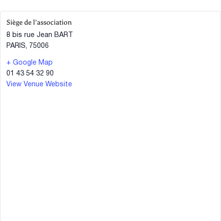
Siège de l’association
8 bis rue Jean BART
PARIS
,
75006
+ Google Map
01 43 54 32 90
View Venue Website