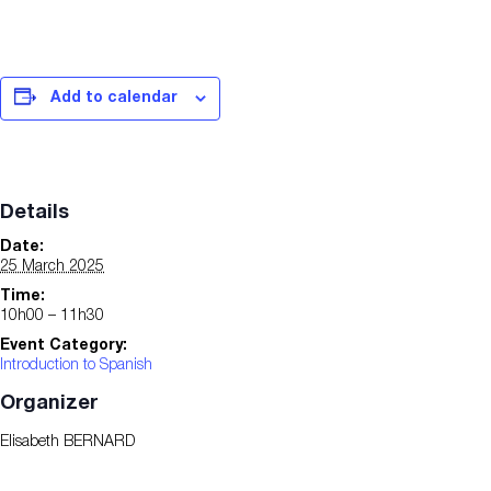
Add to calendar
Details
Date:
25 March 2025
Time:
10h00 – 11h30
Event Category:
Introduction to Spanish
Organizer
Elisabeth BERNARD