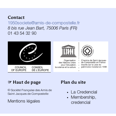
Contact
1950societe@amis-de-compostelle.fr
8 bis rue Jean Bart, 75006 Paris (FR)
01 43 54 32 90
☞ Haut de page
Plan du site
© Société Française des Amis de
La Credencial
Saint Jacques de Compostelle
Membership,
Mentions légales
credencial