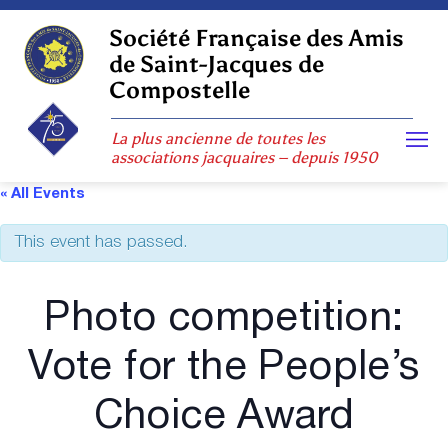
Skip
to
Société Française des Amis
content
de Saint-Jacques de
Compostelle
La plus ancienne de toutes les
associations jacquaires – depuis 1950
« All Events
This event has passed.
Photo competition:
Vote for the People’s
Choice Award