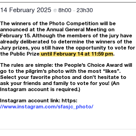
14 February 2025
8h00
23h30
@
–
The winners of the Photo Competition will be
announced at the Annual General Meeting on
February 15. Although the members of the jury have
already deliberated to determine the winners of the
Jury prizes, you still have the opportunity to vote for
the Public Prize
until February 14 at 11:59 pm
.
The rules are simple: the People’s Choice Award will
go to the pilgrim’s photo with the most “likes”.
Select your favorite photos and don’t hesitate to
ask your friends and family to vote for you! (An
Instagram account is required.)
Instagram account link: https:
//www.instagram.com/sfasjc_photo/