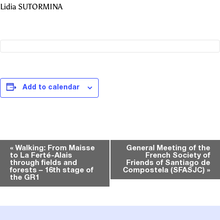
Lidia SUTORMINA
Add to calendar
Event
«
Walking: From Maisse
General Meeting of the
to La Ferté-Alais
French Society of
Navigation
through fields and
Friends of Santiago de
forests – 16th stage of
Compostela (SFASJC)
»
the GR1