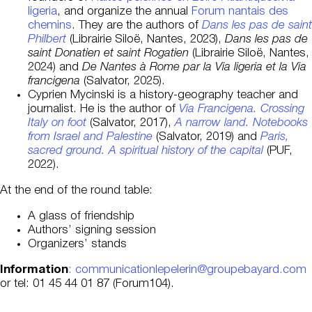
ligeria
, and organize the annual
Forum nantais des
chemins
. They are the authors of
Dans les pas de saint
Philbert
(Librairie Siloë, Nantes, 2023),
Dans les pas de
saint Donatien et saint Rogatien
(Librairie Siloë, Nantes,
2024) and
De Nantes à Rome par la Via ligeria et la Via
francigena
(Salvator, 2025).
Cyprien Mycinski is a history-geography teacher and
journalist. He is the author of
Via Francigena. Crossing
Italy on foot
(Salvator, 2017),
A narrow land. Notebooks
from Israel and Palestine
(Salvator, 2019) and
Paris,
sacred ground. A spiritual history of the capital
(PUF,
2022).
At the end of the round table:
A glass of friendship
Authors’ signing session
Organizers’ stands
Information
: communicationlepelerin@groupebayard.com
or tel: 01 45 44 01 87 (Forum104).