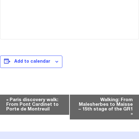
Add to calendar
Event
«
Paris discovery walk:
Walking: From
From Pont Cardinet to
Malesherbes to Maisse
Navigation
Porte de Montreuil
– 15th stage of the GR1
»