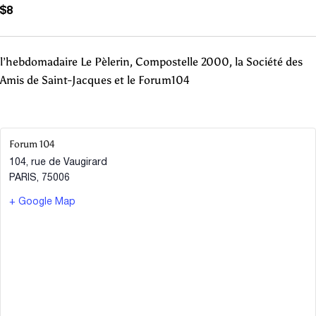
$8
l’hebdomadaire Le Pèlerin, Compostelle 2000, la Société des
Amis de Saint-Jacques et le Forum104
Forum 104
104, rue de Vaugirard
PARIS
,
75006
+ Google Map