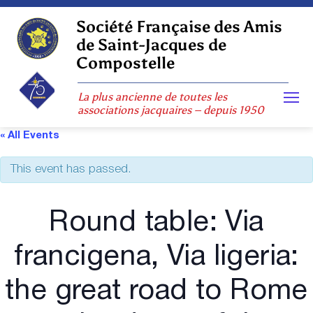
Skip
to
Société Française des Amis
content
de Saint-Jacques de
Compostelle
La plus ancienne de toutes les
associations jacquaires – depuis 1950
« All Events
This event has passed.
Round table: Via
francigena, Via ligeria:
the great road to Rome