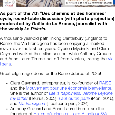
As part of the 7th “Des chemins et des hommes”
cycle, round-table discussion (with photo projection)
moderated by Gaële de La Brosse, journalist with
the weekly
Le Pèlerin
.
A thousand-year-old path linking Canterbury (England) to
Rome, the Via Francigena has been enjoying a marked
revival over the last ten years. Cyprien Mycinski and Clara
Gaymard walked the Italian section, while Anthony Grouard
and Anne-Laure Timmel set off from Nantes, tracing the
Via
ligeria
.
Great pilgrimage ideas for the Rome Jubilee of 2025!
Clara Gaymard, entrepreneur, is co-founder of
RAISE
and the
Mouvement pour une économie bienveillante
.
She is the author of
Life is happiness. Jérôme Lejeune,
my father
(Fleurus, 2003);
Faut qu’on parle
(Plon, 2016),
and
Ma francigena
(L’éditeur à part, 2024).
Anthony Grouard and Anne-Laure Timmel are the
founders of
Haltes pèlerines en Loire-Atlantique&Via