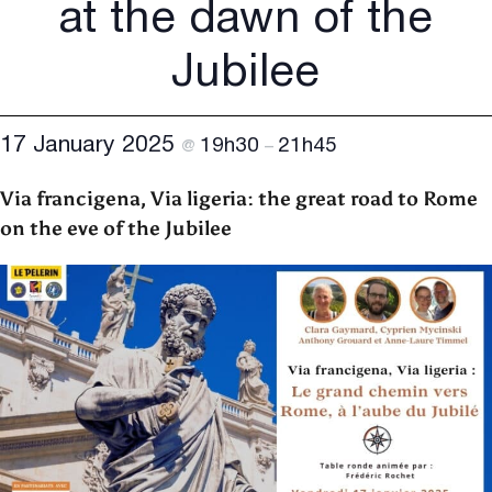
at the dawn of the
Jubilee
17 January 2025
19h30
21h45
@
–
Via francigena, Via ligeria: the great road to Rome
on the eve of the Jubilee