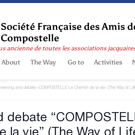
Société Française des Amis d
Compostelle
us ancienne de toutes les associations jacquaire
About
The Way
Go to
Activities
reening and debate «COMPOSTELLE Le Chemin de la vie» (The Way of Lif
nd debate “COMPOSTEL
e la vie” (The Way of Lif