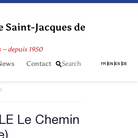
e Saint-Jacques de
s – depuis 1950
News
Contact
Search
FR
EN
ES
DE
e)
LE Le Chemin
e)