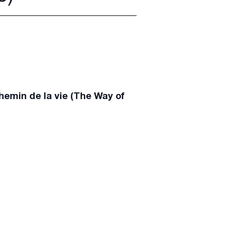
emin de la vie (The Way of