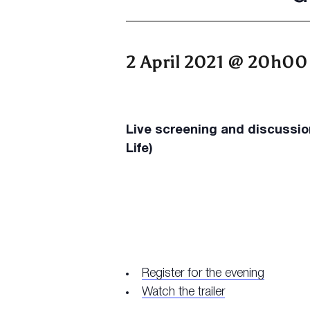
2 April 2021 @ 20h00
Live screening and discussi
Life)
Register for the evening
Watch the trailer