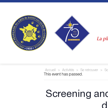
Skip
to
content
La pl
Accueil
>
Activités
>
Se retrouver
>
Sc
This event has passed.
Screening a
d