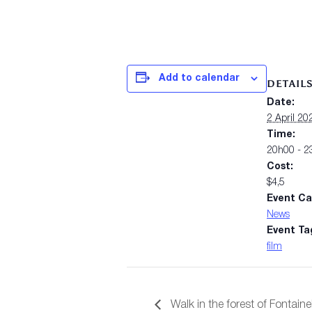
Add to calendar
DETAIL
Date:
2 April 20
Time:
20h00 - 2
Cost:
$4,5
Event Ca
News
Event Ta
film
Walk in the forest of Fontain