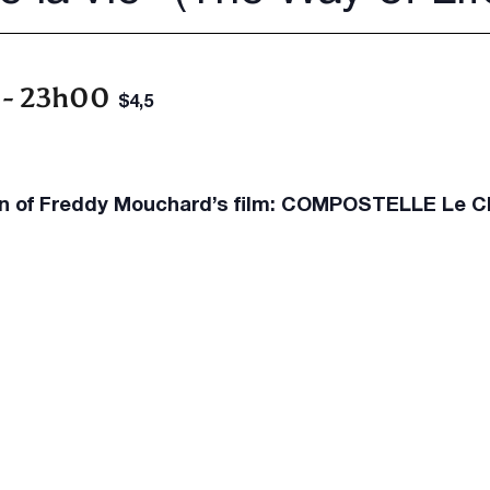
-
23h00
$4,5
on of Freddy Mouchard’s film: COMPOSTELLE Le Ch