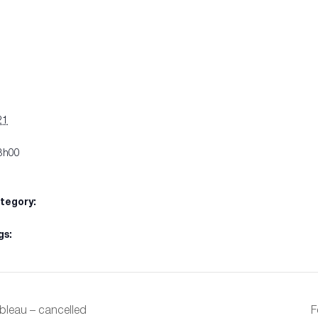
S
21
3h00
tegory:
gs:
ebleau – cancelled
F