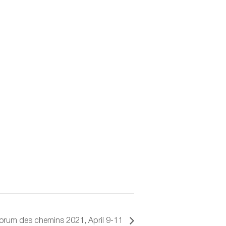
orum des chemins 2021, April 9-11