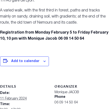
17h43 gare de Lyon.
A varied walk, with the first third in forest, paths and tracks
mainly on sandy, draining soil, with gradients; at the end of the
route, the old town of Nemours and its castle.
Registration from Monday February 5 to Friday February
10, 10 pm with Monique Jacob 06 09 14 50 64
Add to calendar
DETAILS
ORGANIZER
Monique JACOB
Date:
Phone
11 February 2024
06 09 14 50 64
Time: