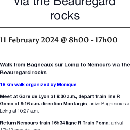
via the Beauregard
rocks
11 February 2024 @ 8h00
-
17h00
Walk from Bagneaux sur Loing to Nemours via the
Beauregard rocks
18 km walk organized by Monique
Meet at Gare de Lyon at 9:00 a.m., depart train line R
Gomo at 9:16 a.m. direction Montargis
; arrive Bagneaux sur
Loing at 10:27 a.m.
Return Nemours train 16h34 ligne R Train Poma
; arrival