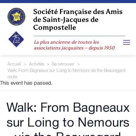
Skip
to
Société Française des Amis
content
de Saint-Jacques de
Compostelle
La plus ancienne de toutes les
associations jacquaires – depuis 1950
Accueil
>
Activités
>
Se retrouver
>
Walk: From Bagneaux sur Loing to Nemours via the Beauregard
rocks
This event has passed.
Walk: From Bagneaux
sur Loing to Nemours