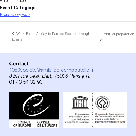
8h00 - 17h00
Event Category:
Preparatory walk
Walk: From Viroflay to Parc de Sceaux through
Spiritual preparation
forests
Contact
1950societe@amis-de-compostelle.fr
8 bis rue Jean Bart, 75006 Paris (FR)
01 43 54 32 90