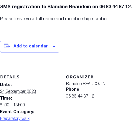
SMS registration to Blandine Beaudoin on 06 83 44 87 12.
Please leave your full name and membership number.
Add to calendar
DETAILS
ORGANIZER
Blandine BEAUDOUIN
Date:
Phone
24 September 2023
06 83 44 87 12
Time:
8h00 - 18h00
Event Category:
Preparatory walk