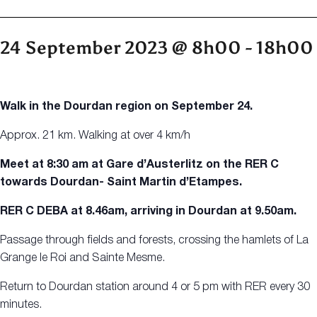
24 September 2023 @ 8h00
-
18h00
Walk in the Dourdan region on September 24.
Approx. 21 km. Walking at over 4 km/h
Meet at 8:30 am at Gare d’Austerlitz on the RER C
towards Dourdan- Saint Martin d’Etampes.
RER C DEBA at 8.46am, arriving in Dourdan at 9.50am.
Passage through fields and forests, crossing the hamlets of La
Grange le Roi and Sainte Mesme.
Return to Dourdan station around 4 or 5 pm with RER every 30
minutes.