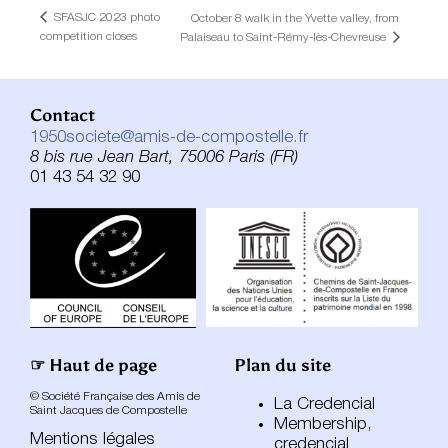
SFASJC 2023 photo
October 8 walk in the Yvette valley, from
competition closes
Palaiseau to Saint-Rémy-lès-Chevreuse
Contact
1950societe@amis-de-compostelle.fr
8 bis rue Jean Bart, 75006 Paris (FR)
01 43 54 32 90
☞ Haut de page
Plan du site
© Société Française des Amis de
La Credencial
Saint Jacques de Compostelle
Membership,
Mentions légales
credencial