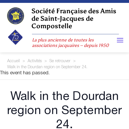
Skip
to
Société Française des Amis
content
de Saint-Jacques de
Compostelle
La plus ancienne de toutes les
associations jacquaires – depuis 1950
Accueil
>
Activités
>
Se retrouver
>
Walk in the Dourdan region on September 24.
This event has passed.
Walk in the Dourdan
region on September
24.