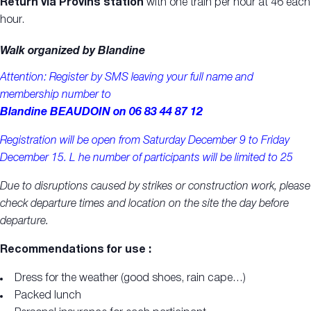
Return via Provins station
with one train per hour at 46 each
hour.
Walk organized by Blandine
Attention: Register by SMS
leaving your full name and
membership number
to
Blandine BEAUDOIN on 06 83 44 87 12
Registration will be open from Saturday December 9 to Friday
December 15. L
he number of participants will be limited to 25
Due to disruptions caused by strikes or construction work, please
check departure times and location on the site the day before
departure.
Recommendations for use :
Dress for the weather (good shoes, rain cape…)
Packed lunch