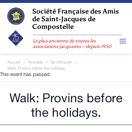
Skip
to
Société Française des Amis
content
de Saint-Jacques de
Compostelle
La plus ancienne de toutes les
associations jacquaires – depuis 1950
Accueil
>
Activités
>
Se retrouver
>
Walk: Provins before the holidays.
This event has passed.
Walk: Provins before
the holidays.