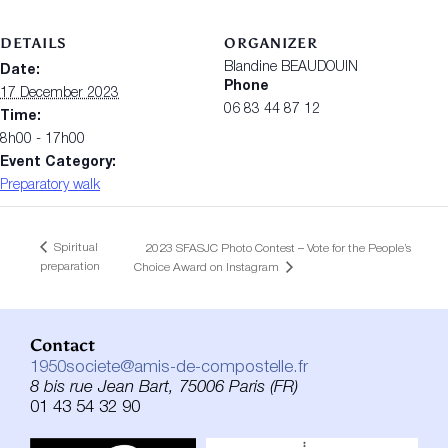
DETAILS
ORGANIZER
Blandine BEAUDOUIN
Date:
Phone
17 December 2023
06 83 44 87 12
Time:
8h00 - 17h00
Event Category:
Preparatory walk
Spiritual
2023 SFASJC Photo Contest – Vote for the People’s
preparation
Choice Award on Instagram
Contact
1950societe@amis-de-compostelle.fr
8 bis rue Jean Bart, 75006 Paris (FR)
01 43 54 32 90