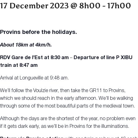
17 December 2023 @ 8h00
-
17h00
Provins before the holidays.
About 18km at 4km/h.
RDV Gare de l’Est
at 8:30 am
–
Departure of line P XIBU
train
at 8:47 am
Arrival at Longueville at 9:48 am.
We’ll follow the Voulzie river, then take the GR11 to Provins,
which we should reach in the early afternoon. We’ll be walking
through some of the most beautiful parts of the medieval town.
Although the days are the shortest of the year, no problem even
if it gets dark early, as we’ll be in Provins for the illuminations.