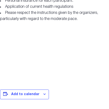
Personal insurance for each participant.
Application of current health regulations
Please respect the instructions given by the organizers,
particularly with regard to the moderate pace.
Add to calendar