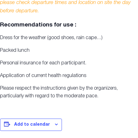
please check departure times and location on site the day
before departure.
Recommendations for use :
Dress for the weather (good shoes, rain cape…)
Packed lunch
Personal insurance for each participant.
Application of current health regulations
Please respect the instructions given by the organizers,
particularly with regard to the moderate pace.
Add to calendar