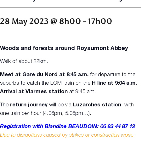
28 May 2023 @ 8h00
-
17h00
Woods and forests around Royaumont Abbey
Walk of about 22km.
Meet at Gare du Nord at 8:45 a.m.
for departure to the
suburbs to catch the LOMI train on the
H line at 9:04 a.m.
Arrival at Viarmes station
at 9:45 am.
The
return journey
will be via
Luzarches station
, with
one train per hour (4.06pm, 5.06pm…).
Registration with Blandine BEAUDOIN: 06 83 44 87 12
Due to disruptions caused by strikes or construction work,