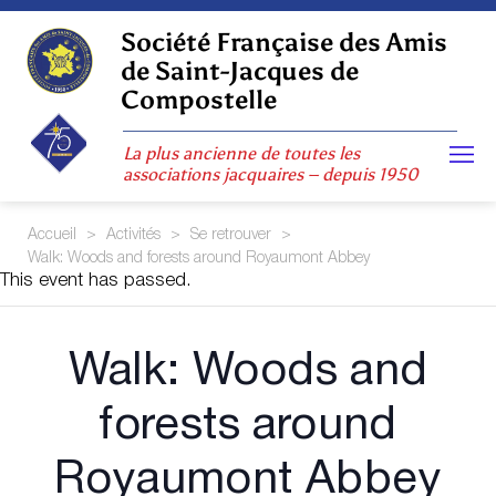
Skip
to
Société Française des Amis
content
de Saint-Jacques de
Compostelle
La plus ancienne de toutes les
associations jacquaires – depuis 1950
Accueil
>
Activités
>
Se retrouver
>
Walk: Woods and forests around Royaumont Abbey
This event has passed.
Walk: Woods and
forests around
Royaumont Abbey