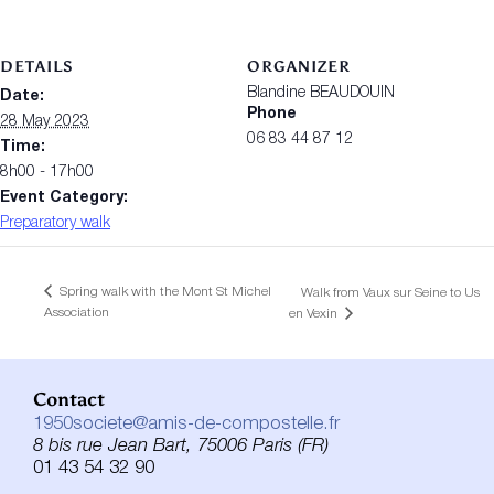
DETAILS
ORGANIZER
Blandine BEAUDOUIN
Date:
Phone
28 May 2023
06 83 44 87 12
Time:
8h00 - 17h00
Event Category:
Preparatory walk
Spring walk with the Mont St Michel
Walk from Vaux sur Seine to Us
Association
en Vexin
Contact
1950societe@amis-de-compostelle.fr
8 bis rue Jean Bart, 75006 Paris (FR)
01 43 54 32 90