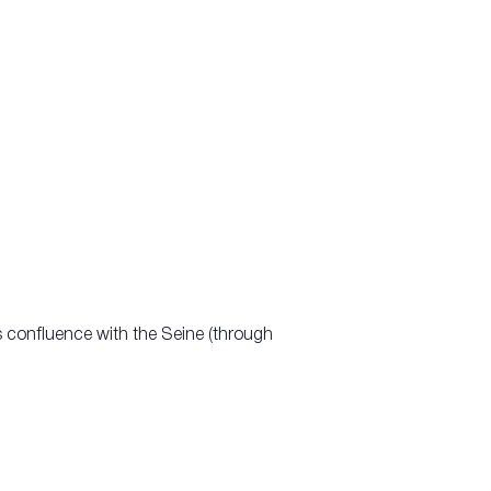
s confluence with the Seine (through