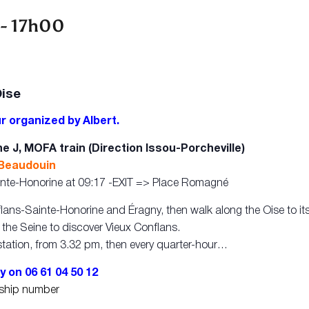
-
17h00
Oise
r organized by Albert.
e J, MOFA train (Direction Issou-Porcheville)
 Beaudouin
Sainte-Honorine at 09:17 -EXIT => Place Romagné
flans-Sainte-Honorine and Éragny, then walk along the Oise to it
p the Seine to discover Vieux Conflans.
tation, from 3.32 pm, then every quarter-hour…
y on 06 61 04 50 12
rship number