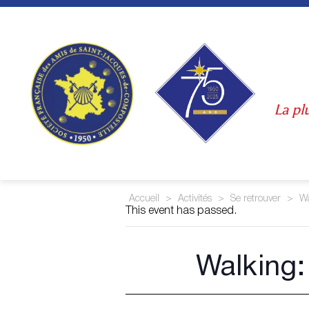
Skip
to
content
La pl
Accueil
>
Activités
>
Se retrouver
>
Wa
This event has passed.
Walking: