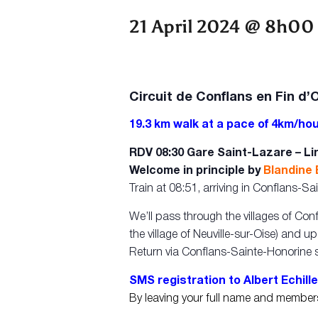
21 April 2024 @ 8h00
Circuit de Conflans en Fin d’
19.3 km walk at a pace of 4km/hou
RDV 08:30 Gare Saint-Lazare – Lin
Welcome in principle by
Blandine
Train at 08:51, arriving in Conflans-
We’ll pass through the villages of Con
the village of Neuville-sur-Oise) and u
Return via Conflans-Sainte-Honorine s
SMS registration to Albert Echille
By leaving your full name and membe