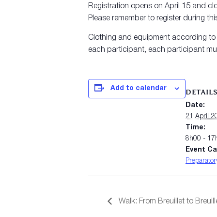
Registration opens on April 15 and clo
Please remember to register during this
Clothing and equipment according to th
each participant, each participant mus
Add to calendar
DETAIL
Date:
21 April 2
Time:
8h00 - 17
Event Ca
Preparator
Walk: From Breuillet to Breuill