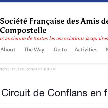
Société Française des Amis d
Compostelle
us ancienne de toutes les associations jacquaire
About
The Way
Go to
Activities
lking: Circuit de Conflans en fin d’Oise
 Circuit de Conflans en f