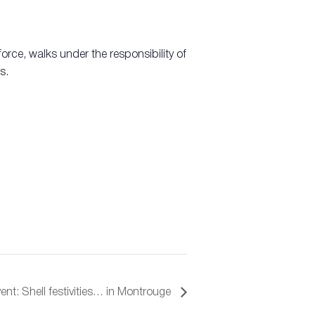
orce, walks under the responsibility of
s.
ent: Shell festivities… in Montrouge