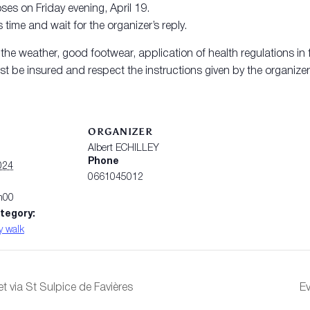
ses on Friday evening, April 19.
 time and wait for the organizer’s reply.
e weather, good footwear, application of health regulations in f
t be insured and respect the instructions given by the organizer
S
ORGANIZER
Albert ECHILLEY
Phone
024
0661045012
h00
tegory:
y walk
et via St Sulpice de Favières
Ev