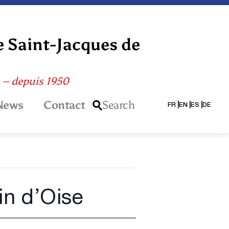
e Saint-Jacques de
s – depuis 1950
News
Contact
Search
FR
EN
ES
DE
in d’Oise