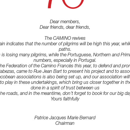
Dear members,
Dear friends, dear friends,
The CAMINO revives
 indicates that the number of pilgrims will be high this year, whil
paths.
is losing many pilgrims, while the Portuguese, Northern and Primi
numbers, especially in Portugal.
e Federation of the Camino Francès this year, to defend and promot
abezas, came to Rue Jean Bart to present his project and to associ
acobean associations is also being set up, and our association wil
o play in these undertakings, which bring us closer together in thes
done in a spirit of trust between us
the roads, and in the meantime, don’t forget to book for our big 
Yours faithfully
Patrice Jacques Marie Bernard
Chairman