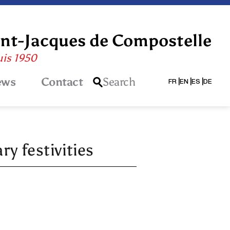
int-Jacques de Compostelle
uis 1950
ews
Contact
Search
FR
EN
ES
DE
y festivities