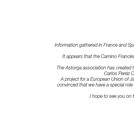
Information gathered in France and Spain
It appears that the Camino Francès 
The Astorga association has created th
Carlos Peréz C
A project for a European Union of J
convinced that we have a special role t
I hope to see you on 