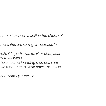
e there has been a shift in the choice of
tive paths are seeing an increase in
e it in particular. Its President, Juan
ate us with it.
l be an active founding member. I am
e more than difficult times. All this is
day on Sunday June 12.