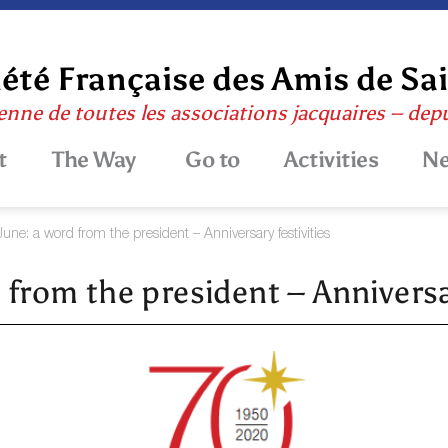
été Française des Amis de Sa
enne de toutes les associations jacquaires – dep
t
The Way
Go to
Activities
N
June: a word from the president – Anniversary festivities
 from the president – Anniversar