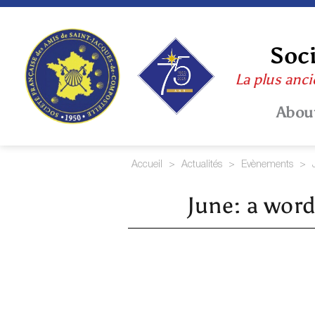
Skip
to
content
Soci
La plus anci
Abou
Accueil
>
Actualités
>
Evènements
>
June: a word