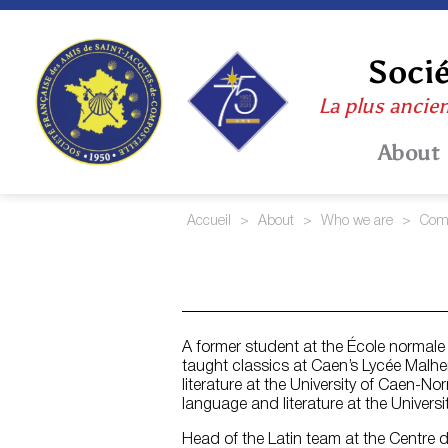
Skip
to
content
Socié
La plus ancie
About
Accueil
>
About
>
Who we are
>
Comm
A former student at the École normal
taught classics at Caen’s Lycée Malhe
literature at the University of Caen-N
language and literature at the Univers
Head of the Latin team at the Centre d