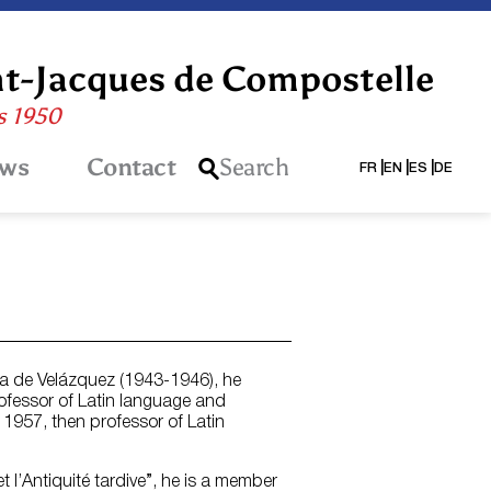
nt-Jacques de Compostelle
is 1950
ws
Contact
Search
FR
EN
ES
DE
sa de Velázquez (1943-1946), he
rofessor of Latin language and
 1957, then professor of Latin
 l’Antiquité tardive”, he is a member