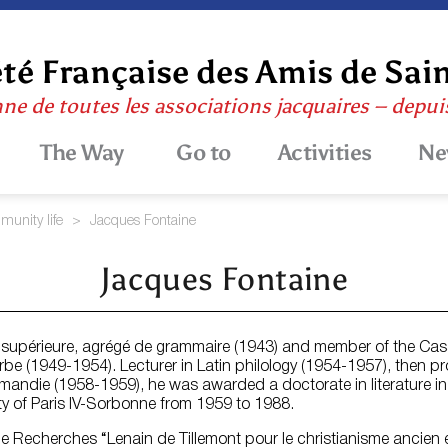
té Française des Amis de Sai
nne de toutes les associations jacquaires – depu
The Way
Go to
Activities
Ne
unity life
>
Jacques Fontaine
Jacques Fontaine
e supérieure, agrégé de grammaire (1943) and member of the Ca
rbe (1949-1954). Lecturer in Latin philology (1954-1957), then p
ormandie (1958-1959), he was awarded a doctorate in literature in
ity of Paris IV-Sorbonne from 1959 to 1988.
e Recherches “Lenain de Tillemont pour le christianisme ancien et