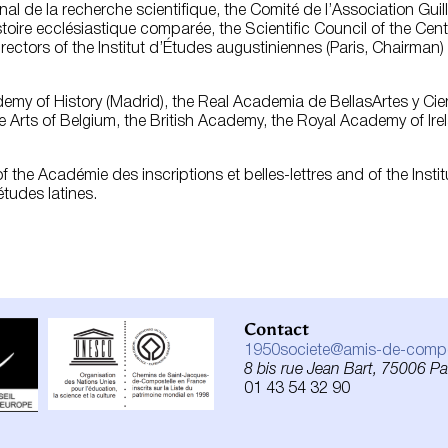
onal de la recherche scientifique, the Comité de l’Association G
toire ecclésiastique comparée, the Scientific Council of the Cent
irectors of the Institut d’Études augustiniennes (Paris, Chairman
emy of History (Madrid), the Real Academia de BellasArtes y Cie
e Arts of Belgium, the British Academy, the Royal Academy of I
 the Académie des inscriptions et belles-lettres and of the Insti
tudes latines.
Contact
1950societe@amis-de-compos
8 bis rue Jean Bart, 75006 Par
01 43 54 32 90