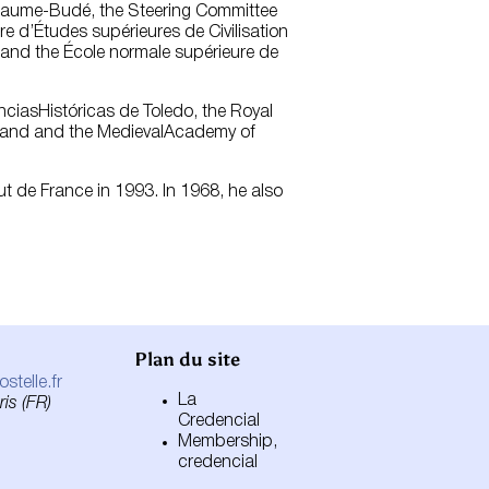
uillaume-Budé, the Steering Committee
re d’Études supérieures de Civilisation
) and the École normale supérieure de
nciasHistóricas de Toledo, the Royal
reland and the MedievalAcademy of
tut de France in 1993. In 1968, he also
Plan du site
telle.fr
La
is (FR)
Credencial
Membership,
credencial