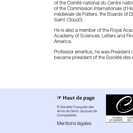
of the Comité national du Centre nati
of the Commission internationale d’His
médiévale de Poitiers, the Boards of D
Saint-Cloud3.
He is also a member of the Royal Acad
Academy of Sciences, Letters and Fin
America.
Professor emeritus, he was President of
became president of the Société des é
☞ Haut de page
© Société Française des
Amis de Saint Jacques de
Compostelle
Mentions légales