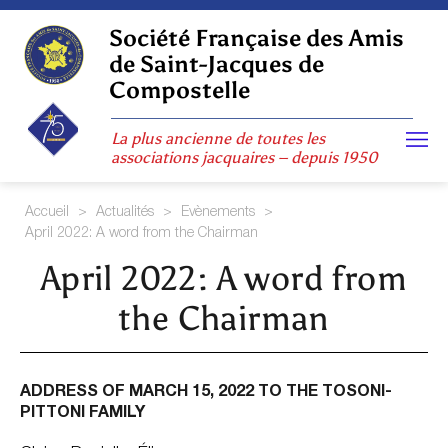
Skip
to
Société Française des Amis
content
de Saint-Jacques de
Compostelle
La plus ancienne de toutes les
associations jacquaires – depuis 1950
Accueil
>
Actualités
>
Evènements
>
April 2022: A word from the Chairman
April 2022: A word from
the Chairman
ADDRESS OF MARCH 15, 2022 TO THE TOSONI-
PITTONI FAMILY