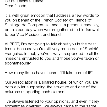
Claire, Danielle, Éliane,
Dear friends,
It is with great emotion that I address a few words to
you on behalf of the French Society of Friends of
Santiago de Compostela, and in a personal capacity,
on this sad day when we are gathered to bid farewell
to our Vice-President and friend.
ALBERT, I’m not going to talk about you in the past
tense, because you’re still very much part of Société
Française. In fact, you’ve always responded to all the
missions entrusted to you and those you’ve taken on
spontaneously.
How many times have I heard, “I’ll take care of it!”
Our Association is a shared house, of which you are
both a pillar supporting the structure and one of the
columns supporting each element.
I’ve always listened to your opinions, and even if they
sometimes diverged, we always came to the same