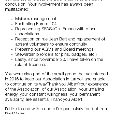
conclusion. Your involvement has always been
multifaceted:
Mailbox management
Facilitating Forum 104
Representing SFASJC in France with other
associations
Reception on rue Jean Bart and replacement of
absent volunteers to ensure continuity.
Preparing our AGMs and Board meetings
Stewardship (orders for pins, badges, etc.)
Lastly, since November 20, I have taken on the
role of Treasurer.
You were also part of the small group that volunteered
in 2016 to keep our Association in turmoil and enable it
to continue on its wayThank you AlbertYour experience
of the Association, of our Association, your unfailing
energy, your constant willingness, your permanent
availability, are essential.Thank you Albert.
I’d like to end with a quote I’m particularly fond of from