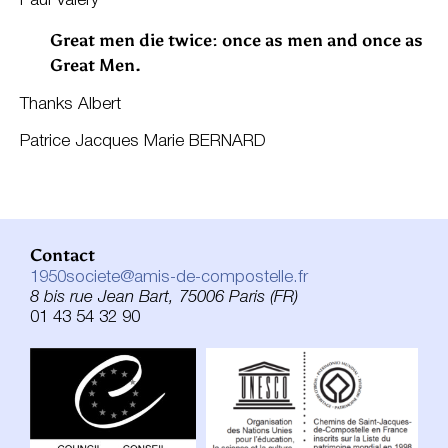
Paul Valéry
Great men die twice: once as men and once as
Great Men.
Thanks Albert
Patrice Jacques Marie BERNARD
Contact
1950societe@amis-de-compostelle.fr
8 bis rue Jean Bart, 75006 Paris (FR)
01 43 54 32 90