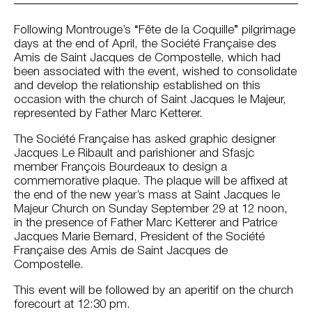
Following Montrouge’s “Fête de la Coquille” pilgrimage
days at the end of April, the Société Française des
Amis de Saint Jacques de Compostelle, which had
been associated with the event, wished to consolidate
and develop the relationship established on this
occasion with the church of Saint Jacques le Majeur,
represented by Father Marc Ketterer.
The Société Française has asked graphic designer
Jacques Le Ribault and parishioner and Sfasjc
member François Bourdeaux to design a
commemorative plaque. The plaque will be affixed at
the end of the new year’s mass at Saint Jacques le
Majeur Church on Sunday September 29 at 12 noon,
in the presence of Father Marc Ketterer and Patrice
Jacques Marie Bernard, President of the Société
Française des Amis de Saint Jacques de
Compostelle.
This event will be followed by an aperitif on the church
forecourt at 12:30 pm.