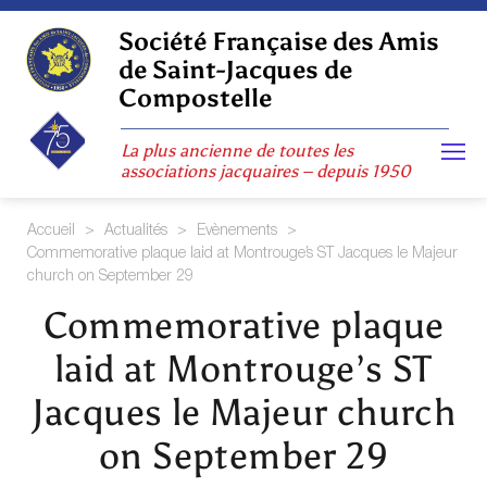
Skip
to
Société Française des Amis
content
de Saint-Jacques de
Compostelle
La plus ancienne de toutes les
associations jacquaires – depuis 1950
Accueil
>
Actualités
>
Evènements
>
Commemorative plaque laid at Montrouge’s ST Jacques le Majeur
church on September 29
Commemorative plaque
laid at Montrouge’s ST
Jacques le Majeur church
on September 29