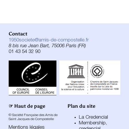
Contact
1950societe@amis-de-compostelle.fr
8 bis rue Jean Bart, 75006 Paris (FR)
01 43 54 32 90
☞ Haut de page
Plan du site
© Société Française des Amis de
La Credencial
Saint Jacques de Compostelle
Membership,
Mentions légales
credencial