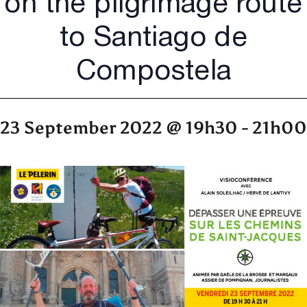
on the pilgrimage route
to Santiago de
Compostela
23 September 2022 @ 19h30
-
21h00