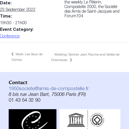
the weekly Le Pèlerin,
Date:
Compostelle 2000, the Société
23 September 2022
des Amis de Saint-Jacques and
Forum104
Time:
19h30 - 21h00
Event Category:
Conference
Walk: Les Vaux de
Walking: Sentier Jean Racine and Vallée de
Cernay
Chevreuse.
Contact
1950societe@amis-de-compostelle.fr
8 bis rue Jean Bart, 75006 Paris (FR)
01 43 54 32 90