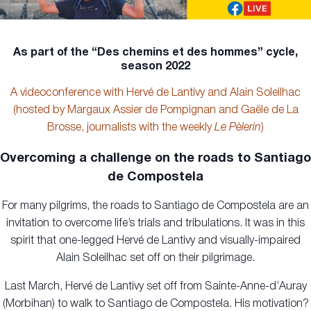
As part of the “Des chemins et des hommes” cycle,
season 2022
A videoconference with Hervé de Lantivy and Alain Soleilhac
(hosted by Margaux Assier de Pompignan and Gaële de La
Brosse, journalists with the weekly
Le Pèlerin
)
Overcoming a challenge on the roads to Santiago
de Compostela
For many pilgrims, the roads to Santiago de Compostela are an
invitation to overcome life’s trials and tribulations. It was in this
spirit that one-legged Hervé de Lantivy and visually-impaired
Alain Soleilhac set off on their pilgrimage.
Last March, Hervé de Lantivy set off from Sainte-Anne-d’Auray
(Morbihan) to walk to Santiago de Compostela. His motivation?