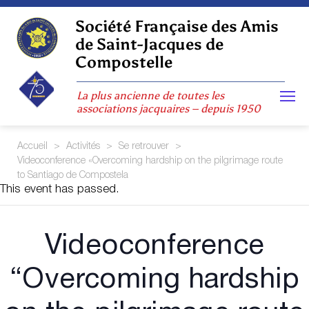
Skip
to
Société Française des Amis
content
de Saint-Jacques de
Compostelle
La plus ancienne de toutes les
associations jacquaires – depuis 1950
Accueil
>
Activités
>
Se retrouver
>
Videoconference «Overcoming hardship on the pilgrimage route
to Santiago de Compostela
This event has passed.
Videoconference
“Overcoming hardship