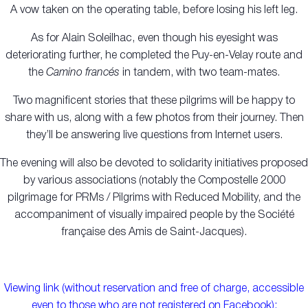
A vow taken on the operating table, before losing his left leg.
As for Alain Soleilhac, even though his eyesight was
deteriorating further, he completed the Puy-en-Velay route and
the
Camino francés
in tandem, with two team-mates.
Two magnificent stories that these pilgrims will be happy to
share with us, along with a few photos from their journey. Then
they’ll be answering live questions from Internet users.
The evening will also be devoted to solidarity initiatives proposed
by various associations (notably the Compostelle 2000
pilgrimage for PRMs / Pilgrims with Reduced Mobility, and the
accompaniment of visually impaired people by the Société
française des Amis de Saint-Jacques).
Viewing link (without reservation and free of charge, accessible
even to those who are not registered on Facebook):