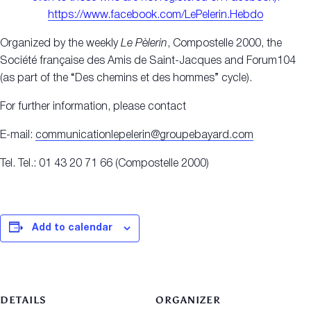
https://www.facebook.com/LePelerin.Hebdo
Organized by the weekly
Le Pèlerin
, Compostelle 2000, the
Société française des Amis de Saint-Jacques and Forum104
(as part of the “Des chemins et des hommes” cycle).
For further information, please contact
E-mail:
communicationlepelerin@groupebayard.com
Tel. Tel.: 01 43 20 71 66 (Compostelle 2000)
Add to calendar
DETAILS
ORGANIZER