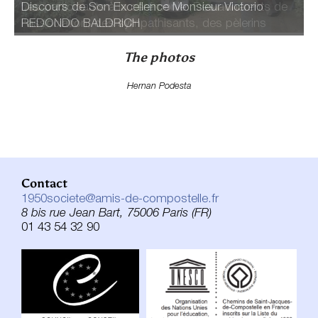
Les participants à la cérémonie: Des adhérents de
Discours de Son Excellence Monsieur Victorio
l'association, des sympathisants, des pèlerins
REDONDO BALDRICH
The photos
Hernan Podesta
Contact
1950societe@amis-de-compostelle.fr
8 bis rue Jean Bart, 75006 Paris (FR)
01 43 54 32 90