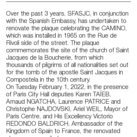
Over the past 3 years, SFASJC, in conjunction
with the Spanish Embassy, has undertaken to
renovate the plaque celebrating the CAMINO,
which was installed in 1965 on the Rue de
Rivoli side of the street. The plaque
commemorates the site of the church of Saint
Jacques de la Boucherie, from which
thousands of pilgrims of all nationalities set out
for the tomb of the apostle Saint Jacques in
Compostela in the 10th century.
On Tuesday February 1, 2022, in the presence
of Paris City Hall deputies Karen TAÏEB,
Arnaud NGATCHA, Laurence PATRICE and
Christophe NAJDOVSKI, Ariel WEIL, Mayor of
Paris Centre, and His Excellency Victorio
REDONDO BALDRICH, Ambassador of the
Kingdom of Spain to France, the renovated