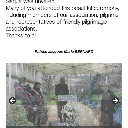
plaque was unveiled.
Many of you attended this beautiful ceremony,
including members of our association, pilgrims
and representatives of friendly pilgrimage
associations.
Thanks to all
Patrice Jacques Marie BERNARD