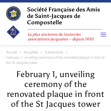
Skip
to
Société Française des Amis
content
de Saint-Jacques de
Compostelle
La plus ancienne de toutes les
associations jacquaires – depuis 1950
Accueil
>
Actualités
>
Evènements
>
February 1, unveiling ceremony of the renovated plaque in front of
the St Jacques tower
February 1, unveiling
ceremony of the
renovated plaque in front
of the St Jacques tower