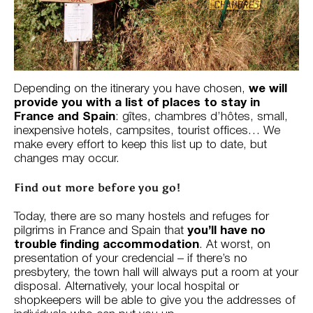
Depending on the itinerary you have chosen,
we will
provide you with a list of places to stay in
France and Spain
: gîtes, chambres d’hôtes, small,
inexpensive hotels, campsites, tourist offices… We
make every effort to keep this list up to date, but
changes may occur.
Find out more before you go!
Today, there are so many hostels and refuges for
pilgrims in France and Spain that
you’ll have no
trouble finding accommodation
. At worst, on
presentation of your credencial – if there’s no
presbytery, the town hall will always put a room at your
disposal. Alternatively, your local hospital or
shopkeepers will be able to give you the addresses of