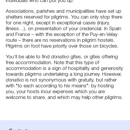
individuals who can put you up.
Associations, parishes and municipalities have set up
shelters reserved for pilgrims. You can only stop there
for one night, except in exceptional cases (injury,
illness…), on presentation of your credencial. In Spain
and France – with the exception of the Puy-en-Velay
route – there are no reservations in pilgrim hostels.
Pilgrims on foot have priority over those on bicycles.
You’ll be able to find
donativo
gîtes, or gîtes offering
free accommodation. Note that this type of
accommodation is a sign of hospitality and generosity
towards pilgrims undertaking a long journey. However,
donativo
is not synonymous with gratuity, but rather
with “to each according to his means”: by hosting
you, your hosts incur expenses which you are
welcome to share, and which may help other pilgrims.