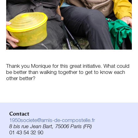
Thank you Monique for this great initiative. What could
be better than walking together to get to know each
other better?
Contact
1950societe@amis-de-compostelle.fr
8 bis rue Jean Bart, 75006 Paris (FR)
01 43 54 32 90