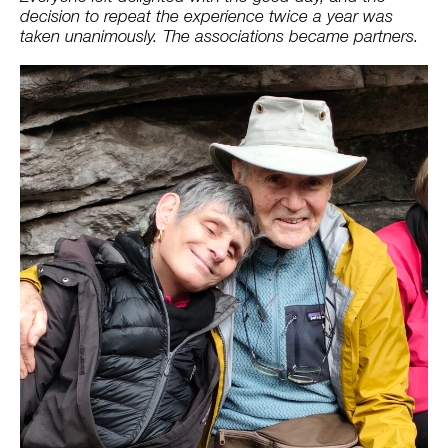
decision to repeat the experience twice a year was
taken unanimously. The associations became partners.