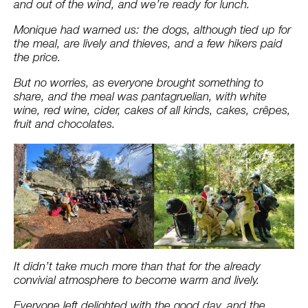
and out of the wind, and we’re ready for lunch.
Monique had warned us: the dogs, although tied up for
the meal, are lively and thieves, and a few hikers paid
the price.
But no worries, as everyone brought something to
share, and the meal was pantagruelian, with white
wine, red wine, cider, cakes of all kinds, cakes, crêpes,
fruit and chocolates.
It didn’t take much more than that for the already
convivial atmosphere to become warm and lively.
Everyone left delighted with the good day, and the