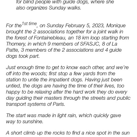
for blind people with guide dogs, where she
also organizes Sunday walks.
1st time
For the
, on Sunday February 5, 2023, Monique
brought the 2 associations together for a joint walk in
the forest of Fontainebleau, an 18 km loop starting from
Thomery, in which 9 members of SFASJC, 8 of La
Patte, 3 members of the 2 associations and 4 guide
dogs took part.
Just enough time to get to know each other, and we’re
off into the woods; first stop a few yards from the
station to untie the impatient dogs. Having just been
untied, the dogs are having the time of their lives, too
happy to be relaxing after the hard work they do every
day guiding their masters through the streets and public
transport systems of Paris.
The start was made in light rain, which quickly gave
way to sunshine.
A short climb up the rocks to find a nice spot in the sun