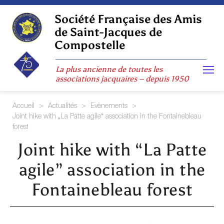
Skip
to
Société Française des Amis
content
de Saint-Jacques de
Compostelle
La plus ancienne de toutes les
associations jacquaires – depuis 1950
Accueil
>
Actualités
>
Evènements
>
Joint hike with „La Patte agile“ association in the Fontainebleau
forest
Joint hike with “La Patte
agile” association in the
Fontainebleau forest