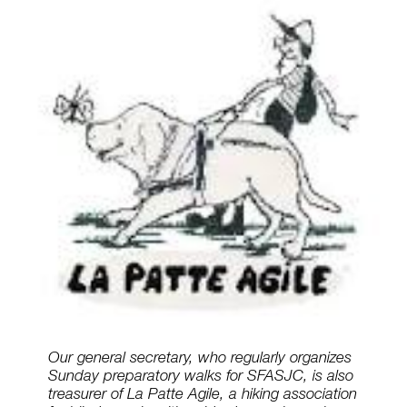
Our general secretary, who regularly organizes
Sunday preparatory walks for SFASJC, is also
treasurer of La Patte Agile, a hiking association