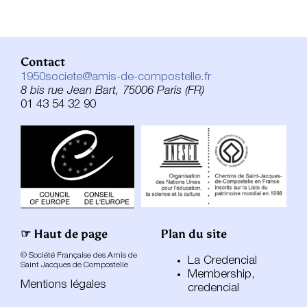
Contact
1950societe@amis-de-compostelle.fr
8 bis rue Jean Bart, 75006 Paris (FR)
01 43 54 32 90
☞ Haut de page
Plan du site
© Société Française des Amis de
La Credencial
Saint Jacques de Compostelle
Membership,
Mentions légales
credencial