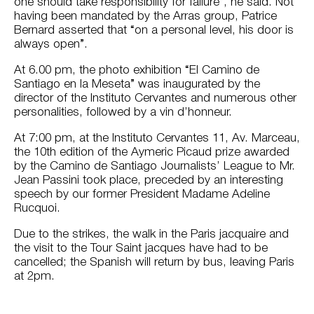
one should take responsibility for failure”, he said. Not
having been mandated by the Arras group, Patrice
Bernard asserted that “on a personal level, his door is
always open”.
At 6.00 pm, the photo exhibition “El Camino de
Santiago en la Meseta” was inaugurated by the
director of the Instituto Cervantes and numerous other
personalities, followed by a vin d’honneur.
At 7:00 pm, at the Instituto Cervantes 11, Av. Marceau,
the 10th edition of the Aymeric Picaud prize awarded
by the Camino de Santiago Journalists’ League to Mr.
Jean Passini took place, preceded by an interesting
speech by our former President Madame Adeline
Rucquoi.
Due to the strikes, the walk in the Paris jacquaire and
the visit to the Tour Saint jacques have had to be
cancelled; the Spanish will return by bus, leaving Paris
at 2pm.