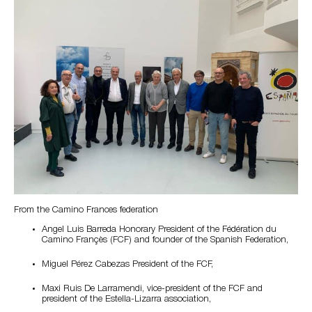
From the Camino Frances federation
Angel Luis Barreda Honorary President of the Fédération du
Camino Françès (FCF) and founder of the Spanish Federation,
Miguel Pérez Cabezas President of the FCF,
Maxi Ruis De Larramendi, vice-president of the FCF and
president of the Estella-Lizarra association,