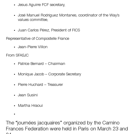
Jesus Aguirre FCF secretary,
José Manuel Rodriguez Montanes, coordinator of the Way’s
values committee,
Juan Carlos Pérez, President of FICS
Representative of Compostelle France
Jean-Pierre Villon
From SFASJC
Patrice Bernard – Chairman
Monique Jacob – Corporate Secretary
Pierre Huchard – Treasurer
Jean Susini
Martha Hraoui
The “journées jacquaires” organized by the Camino
Frances Federation were held in Paris on March 23 and