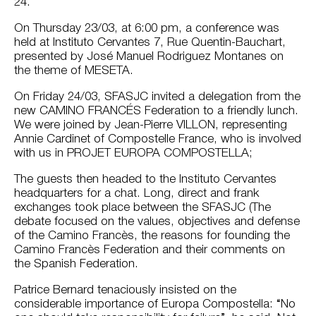
24.
On Thursday 23/03, at 6:00 pm, a conference was
held at Instituto Cervantes 7, Rue Quentin-Bauchart,
presented by José Manuel Rodriguez Montanes on
the theme of MESETA.
On Friday 24/03, SFASJC invited a delegation from the
new CAMINO FRANCÉS Federation to a friendly lunch.
We were joined by Jean-Pierre VILLON, representing
Annie Cardinet of Compostelle France, who is involved
with us in PROJET EUROPA COMPOSTELLA;
The guests then headed to the Instituto Cervantes
headquarters for a chat. Long, direct and frank
exchanges took place between the SFASJC (The
debate focused on the values, objectives and defense
of the Camino Francès, the reasons for founding the
Camino Francès Federation and their comments on
the Spanish Federation.
Patrice Bernard tenaciously insisted on the
considerable importance of Europa Compostella: “No