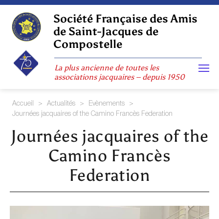
Skip
to
Société Française des Amis
content
de Saint-Jacques de
Compostelle
La plus ancienne de toutes les
associations jacquaires – depuis 1950
Accueil
>
Actualités
>
Evènements
>
Journées jacquaires of the Camino Francès Federation
Journées jacquaires of the
Camino Francès
Federation